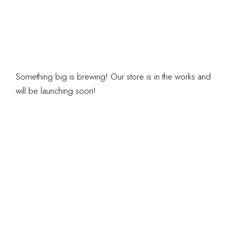
ARE ON THE
HORIZON
Something big is brewing! Our store is in the works and
will be launching soon!