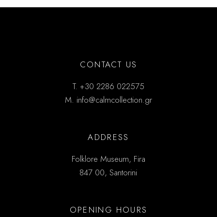
CONTACT US
T.
+30 2286 022575
M.
info@calmcollection.gr
ADDRESS
Folklore Museum, Fira
847 00, Santorini
OPENING HOURS