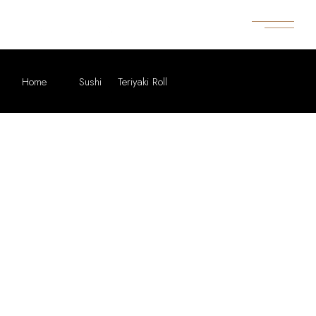
Home
Sushi
Teriyaki Roll
GREAT THINGS