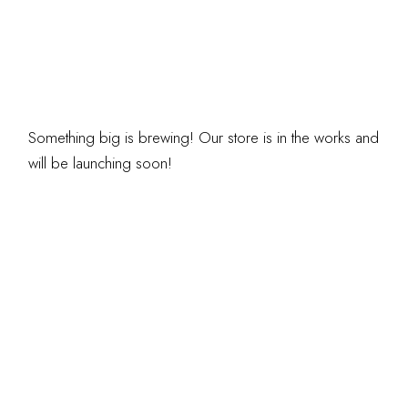
ARE ON THE
HORIZON
Something big is brewing! Our store is in the works and
will be launching soon!