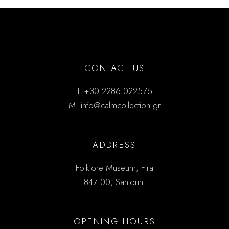
CONTACT US
T.
+30 2286 022575
M.
info@calmcollection.gr
ADDRESS
Folklore Museum, Fira
847 00, Santorini
OPENING HOURS