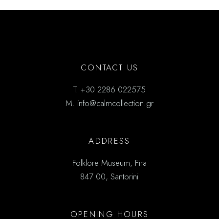
CONTACT US
T.
+30 2286 022575
M.
info@calmcollection.gr
ADDRESS
Folklore Museum, Fira
847 00, Santorini
OPENING HOURS