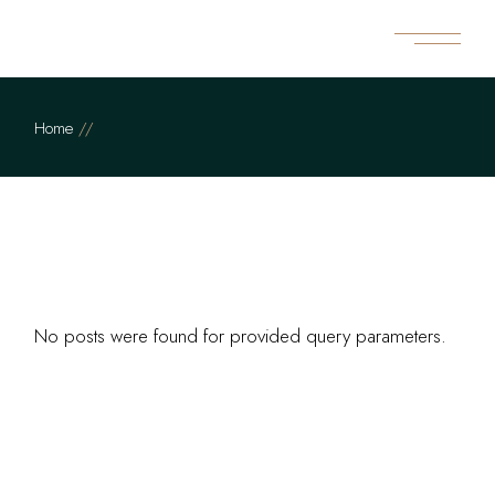
Skip
to
the
content
Home
No posts were found for provided query parameters.