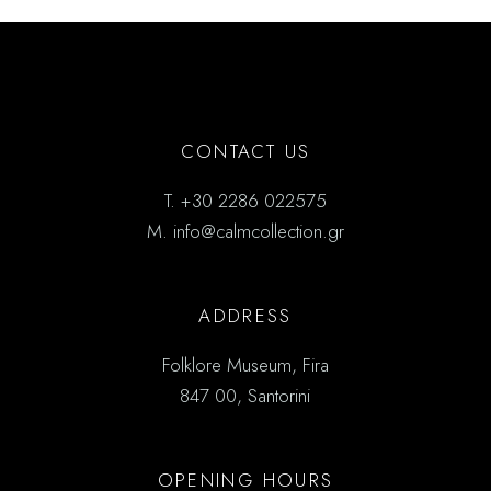
CONTACT US
T.
+30 2286 022575
M.
info@calmcollection.gr
ADDRESS
Folklore Museum, Fira
847 00, Santorini
OPENING HOURS