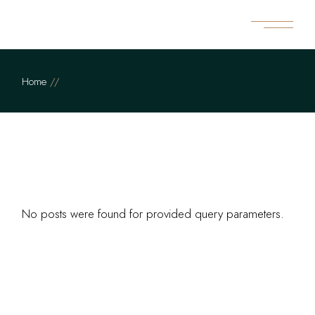
Skip
to
the
content
Home
No posts were found for provided query parameters.