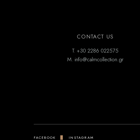
CONTACT US
T.
+30 2286 022575
M.
info@calmcollection.gr
FACEBOOK
INSTAGRAM