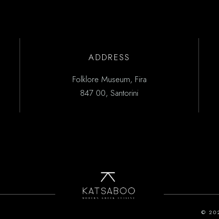
ADDRESS
Folklore Museum, Fira
847 00, Santorini
© 20