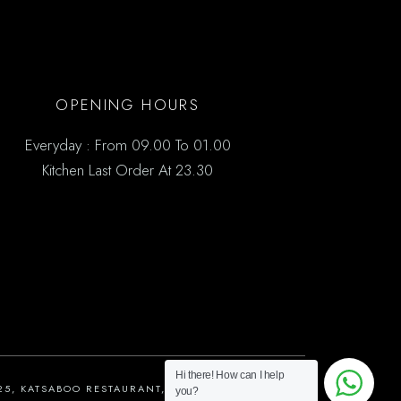
OPENING HOURS
Everyday : From 09.00 To 01.00
Kitchen Last Order At 23.30
Hi there! How can I help
25, KATSABOO RESTAURANT, ALL RIGHTS RESERVED
you?