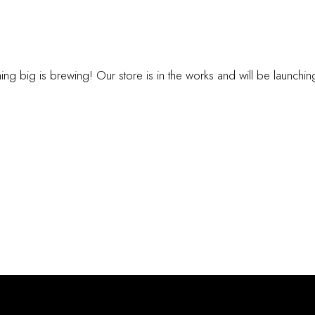
INGS ARE ON TH
ng big is brewing! Our store is in the works and will be launchi