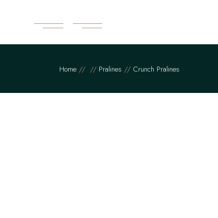
Home
Pralines
Crunch Pralines