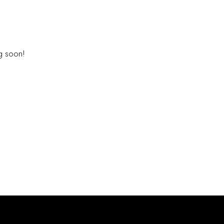
E HORIZON
ng soon!