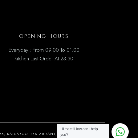
OPENING HOURS
Everyday : From 09.00 To 01.00
Kitchen Last Order At 23.30
Hi there! How can I help
25, KATSABOO RESTAURANT, ALL RIGHTS RESERVED
you?