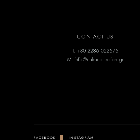
CONTACT US
T.
+30 2286 022575
M.
info@calmcollection.gr
FACEBOOK
INSTAGRAM