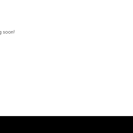
E HORIZON
ng soon!