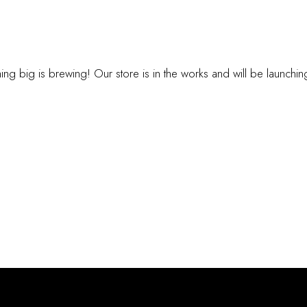
INGS ARE ON TH
ng big is brewing! Our store is in the works and will be launchi