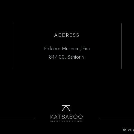
ADDRESS
Folklore Museum, Fira
847 00, Santorini
© 20